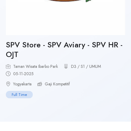
SPV Store - SPV Aviary - SPV HR -
OJT
Taman Wisata Ibarbo Park
D3 / S1 / UMUM
05-11-2025
Yogyakarta
Gaji Kompetitif
Full Time